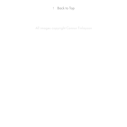
↑
Back to Top
All images copyright Connor Finlayson