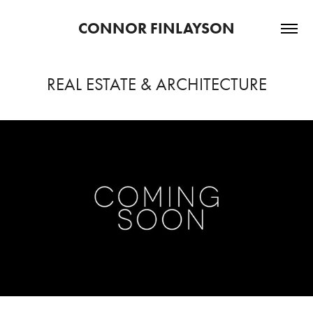
CONNOR FINLAYSON
REAL ESTATE & ARCHITECTURE