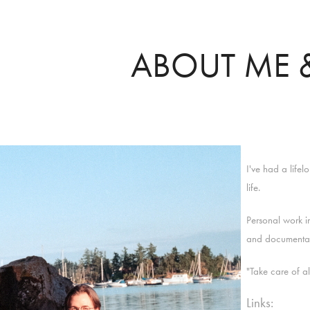
ABOUT ME &
I've had a life
life.
Personal work in
and documenta
"Take care of a
Links: