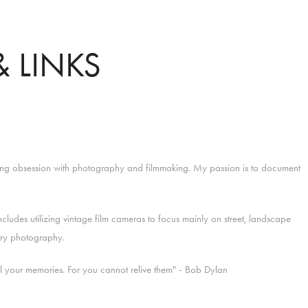
 LINKS
long obsession with photography and filmmaking. My passion is to document
cludes utilizing vintage film cameras to focus mainly on street, landscape
ry photography.
ll your memories. For you cannot relive them"
- Bob Dylan