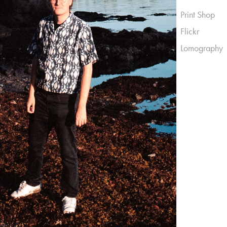
Print Shop
Flickr
Lomography