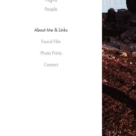
People
About Me & Links
Found Film
Photo Prints
Contact