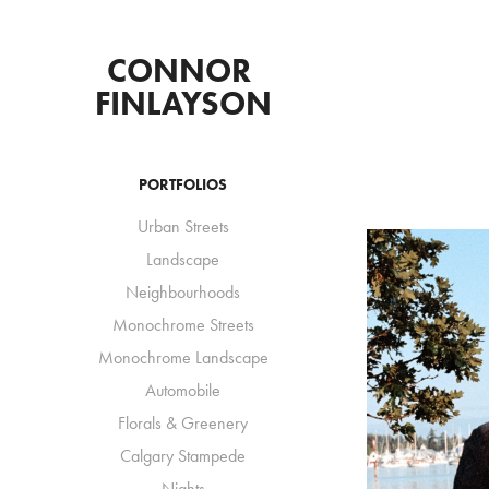
CONNOR 
FINLAYSON
PORTFOLIOS
Urban Streets
Landscape
Neighbourhoods
Monochrome Streets
Monochrome Landscape
Automobile
Florals & Greenery
Calgary Stampede
Nights